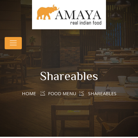
Shareables
HOME
FOOD MENU
SHAREABLES