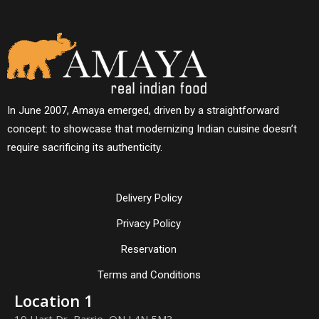
In June 2007, Amaya emerged, driven by a straightforward
concept: to showcase that modernizing Indian cuisine doesn’t
require sacrificing its authenticity.
Delivery Policy
Privacy Policy
Reservation
Terms and Conditions
Location 1