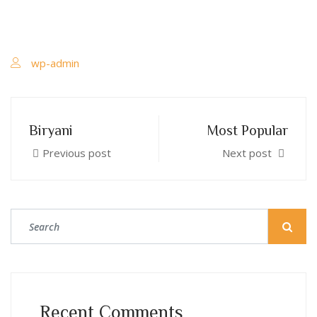
wp-admin
Biryani
Most Popular
Previous post
Next post
Recent Comments