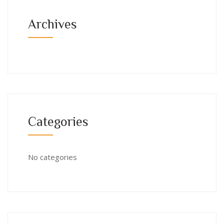
Archives
Categories
No categories