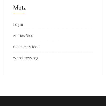
Meta
Log in
Entries feed
Comments feed
WordPress.org