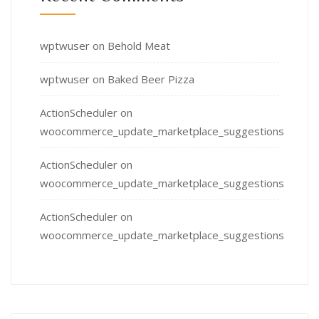
wptwuser
on
Behold Meat
wptwuser
on
Baked Beer Pizza
ActionScheduler
on
woocommerce_update_marketplace_suggestions
ActionScheduler
on
woocommerce_update_marketplace_suggestions
ActionScheduler
on
woocommerce_update_marketplace_suggestions